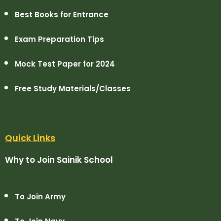
Best Books for Entrance
Exam Preparation Tips
Mock Test Paper for 2024
Free Study Materials/Classes
Quick Links
Why to Join Sainik School
To Join Army