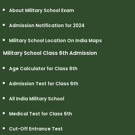
About Military School Exam
Admission Notification for 2024
Military School Location On India Maps
Military School Class 6th Admission
Age Calculator for Class 6th
Admission Test for Class 6th
All India Military School
Medical Test for Class 6th
Cut-Off Entrance Test