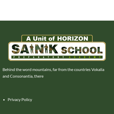
Behind the word mountains, far from the countries Vokalia
and Consonantia, there
Privacy Policy