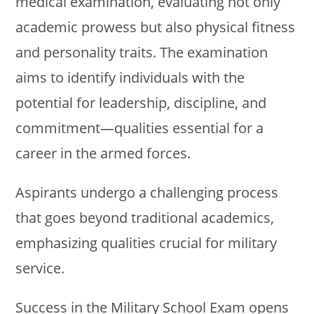
medical examination, evaluating not only
academic prowess but also physical fitness
and personality traits. The examination
aims to identify individuals with the
potential for leadership, discipline, and
commitment—qualities essential for a
career in the armed forces.
Aspirants undergo a challenging process
that goes beyond traditional academics,
emphasizing qualities crucial for military
service.
Success in the Military School Exam opens