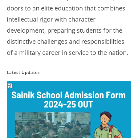
doors to an elite education that combines
intellectual rigor with character
development, preparing students for the
distinctive challenges and responsibilities
of a military career in service to the nation.
Latest Updates