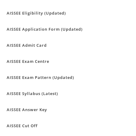
AISSEE Eligibility (Updated)
AISSEE Application Form (Updated)
AISSEE Admit Card
AISSEE Exam Centre
AISSEE Exam Pattern (Updated)
AISSEE Syllabus (Latest)
AISSEE Answer Key
AISSEE Cut Off