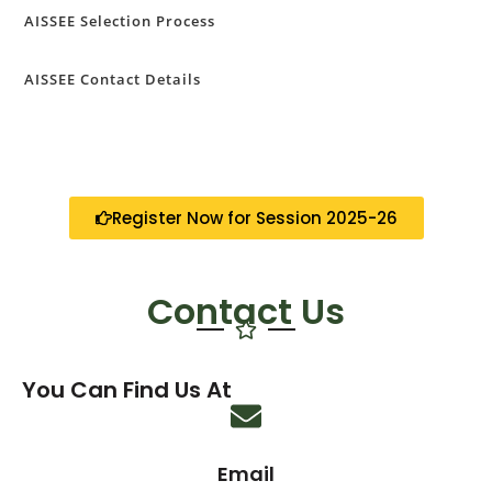
AISSEE Selection Process
AISSEE Contact Details
Register Now for Session 2025-26
Contact Us
You Can Find Us At
Email