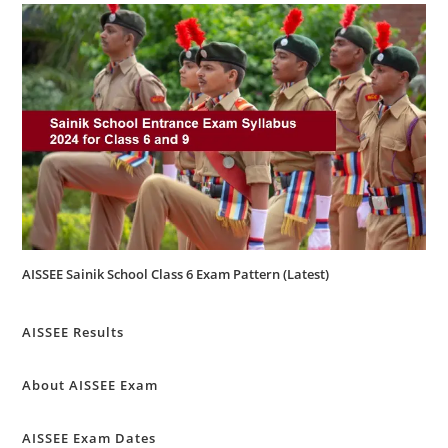
AISSEE Sainik School Class 6 Exam Pattern (Latest)
AISSEE Results
About AISSEE Exam
AISSEE Exam Dates