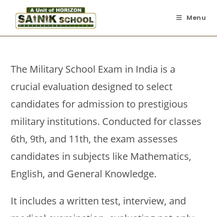
Menu
The Military School Exam in India is a
crucial evaluation designed to select
candidates for admission to prestigious
military institutions. Conducted for classes
6th, 9th, and 11th, the exam assesses
candidates in subjects like Mathematics,
English, and General Knowledge.
It includes a written test, interview, and