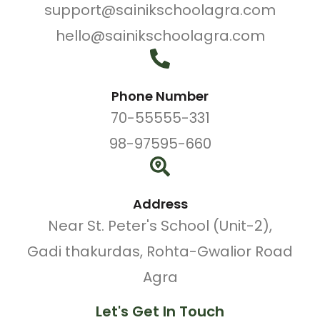
support@sainikschoolagra.com
hello@sainikschoolagra.com
Phone Number
70-55555-331
98-97595-660
Address
Near St. Peter's School (Unit-2),
Gadi thakurdas, Rohta-Gwalior Road
Agra
Let's Get In Touch