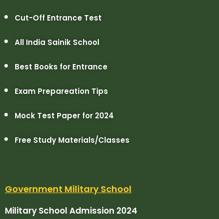
Cut-Off Entrance Test
All India Sainik School
Best Books for Entrance
Exam Prepareation Tips
Mock Test Paper for 2024
Free Study Materials/Classes
Government Military School
Military School Admission 2024