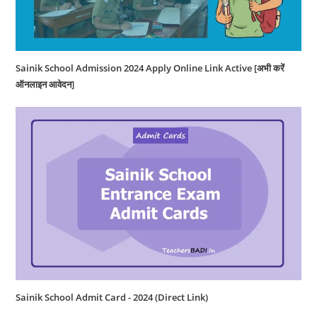
Sainik School Admission 2024 Apply Online Link Active [अभी करें
ऑनलाइन आवेदन]
Sainik School Admit Card - 2024 (Direct Link)