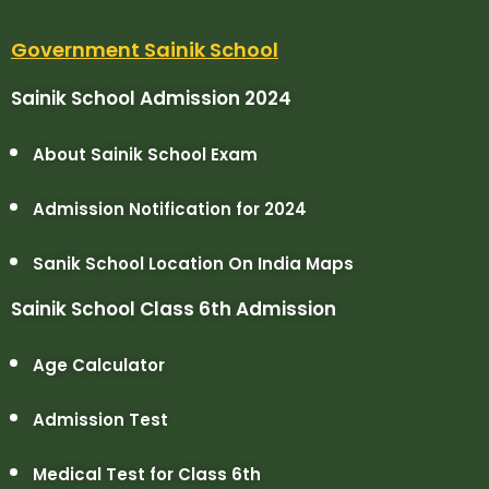
Government Sainik School
Sainik School Admission 2024
About Sainik School Exam
Admission Notification for 2024
Sanik School Location On India Maps
Sainik School Class 6th Admission
Age Calculator
Admission Test
Medical Test for Class 6th