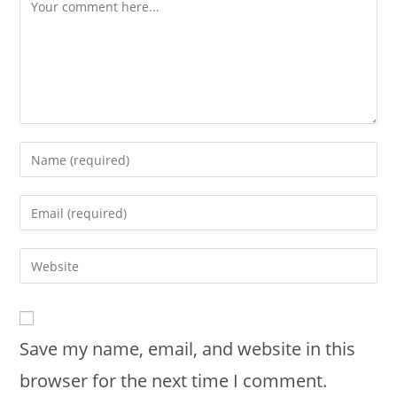
Save my name, email, and website in this
browser for the next time I comment.