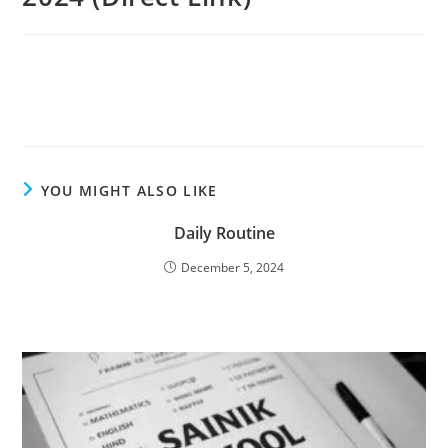
YOU MIGHT ALSO LIKE
Daily Routine
December 5, 2024