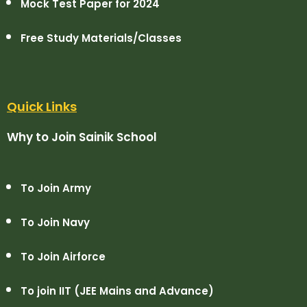
Mock Test Paper for 2024
Free Study Materials/Classes
Quick Links
Why to Join Sainik School
To Join Army
To Join Navy
To Join Airforce
To join IIT (JEE Mains and Advance)