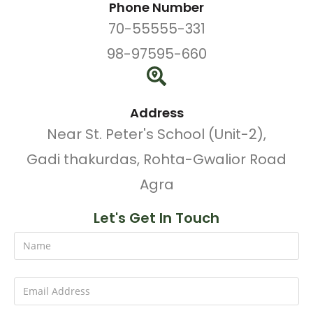
Phone Number
70-55555-331
98-97595-660
Address
Near St. Peter's School (Unit-2),
Gadi thakurdas, Rohta-Gwalior Road
Agra
Let's Get In Touch