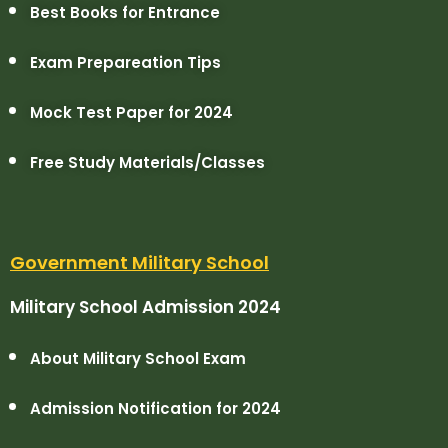
Best Books for Entrance
Exam Prepareation Tips
Mock Test Paper for 2024
Free Study Materials/Classes
Government Military School
Military School Admission 2024
About Military School Exam
Admission Notification for 2024