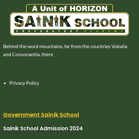
Behind the word mountains, far from the countries Vokalia
and Consonantia, there
Privacy Policy
Government Sainik School
Sainik School Admission 2024