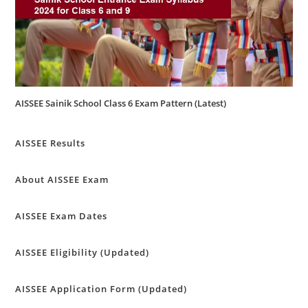
AISSEE Sainik School Class 6 Exam Pattern (Latest)
AISSEE Results
About AISSEE Exam
AISSEE Exam Dates
AISSEE Eligibility (Updated)
AISSEE Application Form (Updated)