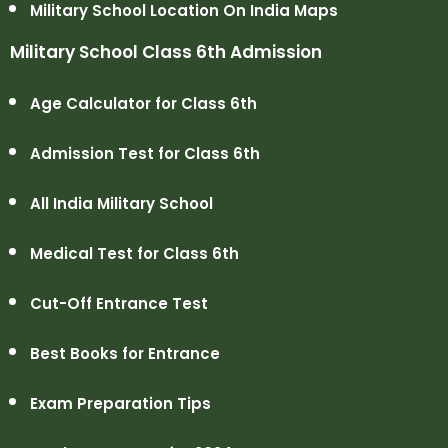
Military School Location On India Maps
Military School Class 6th Admission
Age Calculator for Class 6th
Admission Test for Class 6th
All India Military School
Medical Test for Class 6th
Cut-Off Entrance Test
Best Books for Entrance
Exam Preparation Tips