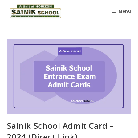
Menu
Sainik School Admit Card –
2024 (Direct Link)