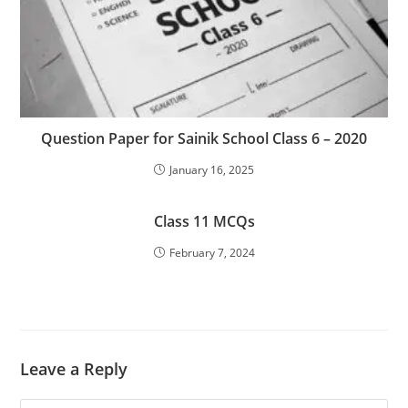
Question Paper for Sainik School Class 6 – 2020
January 16, 2025
Class 11 MCQs
February 7, 2024
Leave a Reply