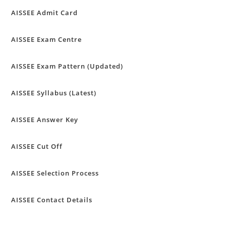
AISSEE Admit Card
AISSEE Exam Centre
AISSEE Exam Pattern (Updated)
AISSEE Syllabus (Latest)
AISSEE Answer Key
AISSEE Cut Off
AISSEE Selection Process
AISSEE Contact Details