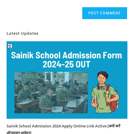
Latest Updates
Sainik School Admission 2024 Apply Online Link Active [अभी करें
ऑनलाइन आवेदन]