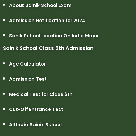
About Sainik School Exam
Admission Notification for 2024
Sanik School Location On India Maps
Sainik School Class 6th Admission
Age Calculator
Admission Test
Medical Test for Class 6th
Cut-Off Entrance Test
All India Sainik School