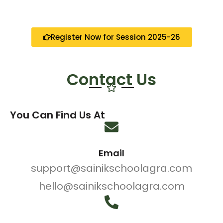
Register Now for Session 2025-26
Contact Us
You Can Find Us At
Email
support@sainikschoolagra.com
hello@sainikschoolagra.com