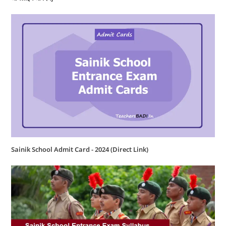
Sainik School Admit Card - 2024 (Direct Link)