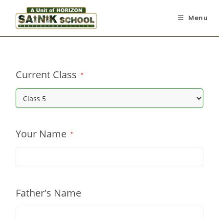
Menu
Current Class
*
Your Name
*
Father's Name