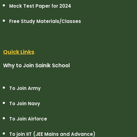
Mock Test Paper for 2024
Free Study Materials/Classes
Quick Links
Why to Join Sainik School
To Join Army
To Join Navy
To Join Airforce
To join IIT (JEE Mains and Advance)