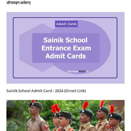
ऑनलाइन आवेदन]
Sainik School Admit Card - 2024 (Direct Link)