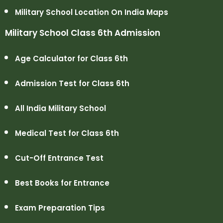
Military School Location On India Maps
Military School Class 6th Admission
Age Calculator for Class 6th
Admission Test for Class 6th
All India Military School
Medical Test for Class 6th
Cut-Off Entrance Test
Best Books for Entrance
Exam Preparation Tips