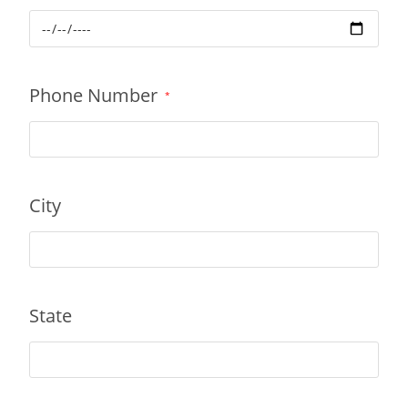
Phone Number
*
City
State