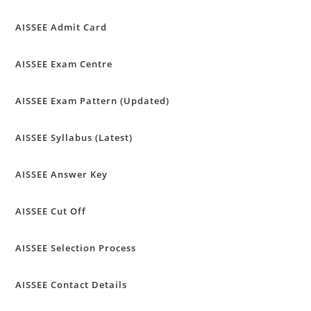
AISSEE Admit Card
AISSEE Exam Centre
AISSEE Exam Pattern (Updated)
AISSEE Syllabus (Latest)
AISSEE Answer Key
AISSEE Cut Off
AISSEE Selection Process
AISSEE Contact Details