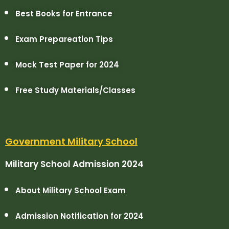
Best Books for Entrance
Exam Prepareation Tips
Mock Test Paper for 2024
Free Study Materials/Classes
Government Military School
Military School Admission 2024
About Military School Exam
Admission Notification for 2024