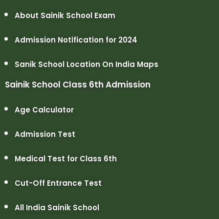
About Sainik School Exam
Admission Notification for 2024
Sanik School Location On India Maps
Sainik School Class 6th Admission
Age Calculator
Admission Test
Medical Test for Class 6th
Cut-Off Entrance Test
All India Sainik School