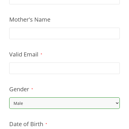
Mother's Name
Valid Email
*
Gender
*
Date of Birth
*