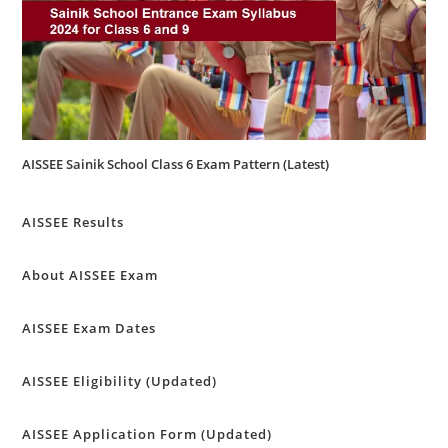
AISSEE Sainik School Class 6 Exam Pattern (Latest)
AISSEE Results
About AISSEE Exam
AISSEE Exam Dates
AISSEE Eligibility (Updated)
AISSEE Application Form (Updated)