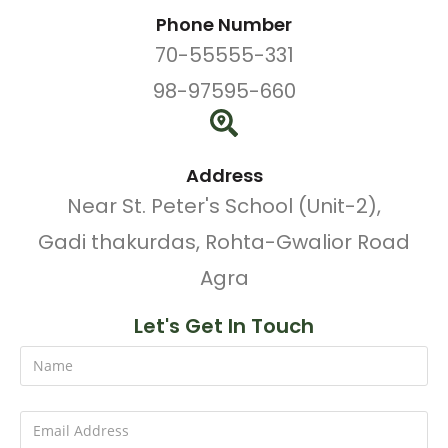
Phone Number
70-55555-331
98-97595-660
Address
Near St. Peter's School (Unit-2),
Gadi thakurdas, Rohta-Gwalior Road
Agra
Let's Get In Touch