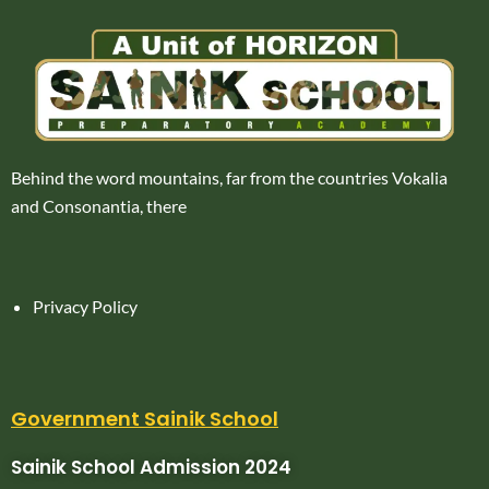
Behind the word mountains, far from the countries Vokalia
and Consonantia, there
Privacy Policy
Government Sainik School
Sainik School Admission 2024