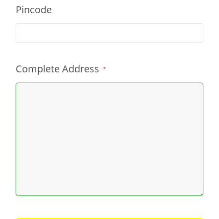
Pincode
Complete Address
*