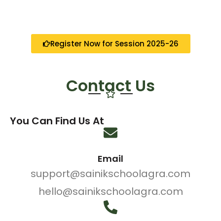
Register Now for Session 2025-26
Contact Us
You Can Find Us At
Email
support@sainikschoolagra.com
hello@sainikschoolagra.com