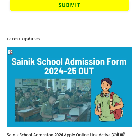
Latest Updates
Sainik School Admission 2024 Apply Online Link Active [अभी करें