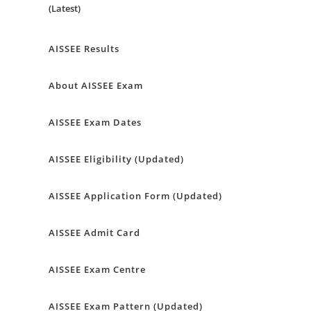
(Latest)
AISSEE Results
About AISSEE Exam
AISSEE Exam Dates
AISSEE Eligibility (Updated)
AISSEE Application Form (Updated)
AISSEE Admit Card
AISSEE Exam Centre
AISSEE Exam Pattern (Updated)