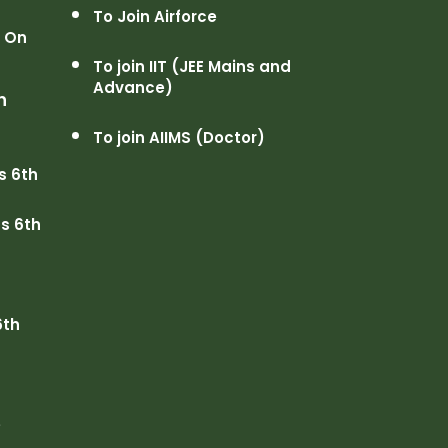
To Join Airforce
n On
To join IIT (JEE Mains and
Advance)
h
To join AIIMS (Doctor)
s 6th
s 6th
6th
e