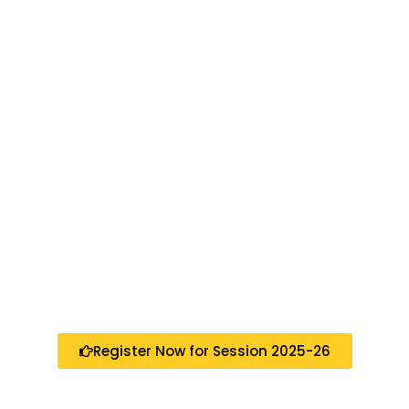
Register Now for Session 2025-26