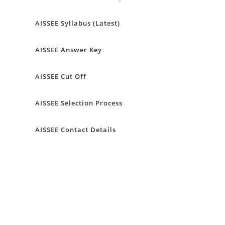
AISSEE Syllabus (Latest)
AISSEE Answer Key
AISSEE Cut Off
AISSEE Selection Process
AISSEE Contact Details