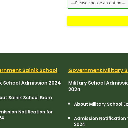
rnment Sainik School
Government Military S
ik School Admission 2024
Military School Admissi
2024
out Sainik School Exam
About Military School 
ission Notification for
24
Admission Notification 
2024