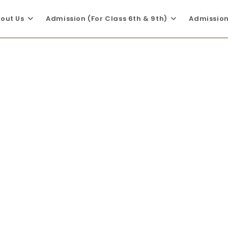
out Us
Admission (For Class 6th & 9th)
Admission 