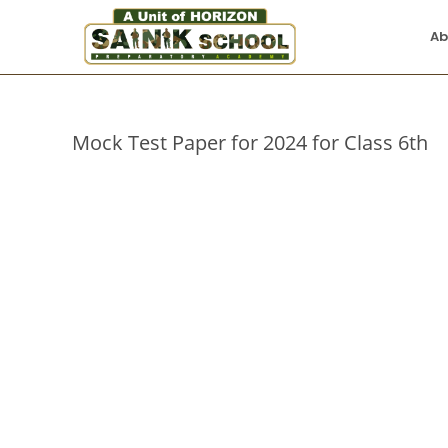
Ab
Mock Test Paper for 2024 for Class 6th