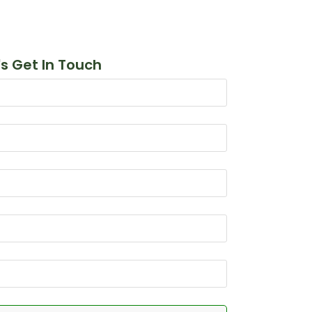
's Get In Touch