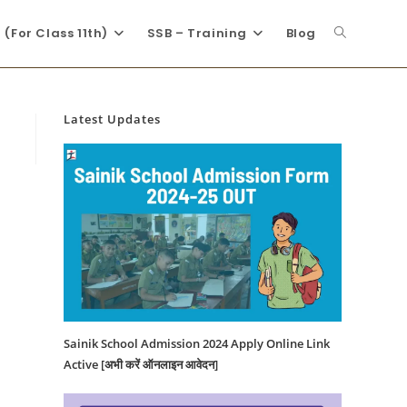
(For Class 11th)
SSB – Training
Blog
Latest Updates
Sainik School Admission 2024 Apply Online Link
Active [अभी करें ऑनलाइन आवेदन]