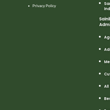
Sa
Privacy Policy
In
Saini
Admi
Ag
Ad
Me
Cu
All
Be