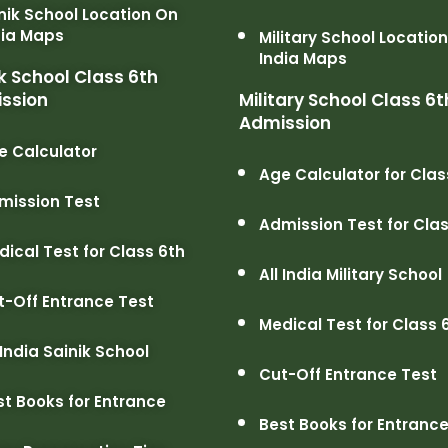
nik School Location On
dia Maps
Military School Locatio
India Maps
k School Class 6th
ssion
Military School Class 6t
Admission
e Calculator
Age Calculator for Clas
mission Test
Admission Test for Clas
dical Test for Class 6th
All India Military School
t-Off Entrance Test
Medical Test for Class 
 India Sainik School
Cut-Off Entrance Test
st Books for Entrance
Best Books for Entranc