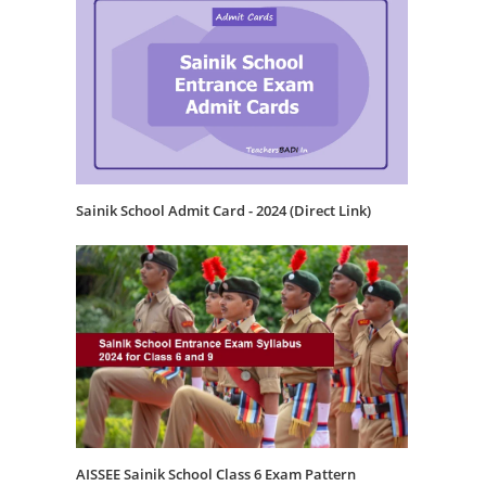
Sainik School Admit Card - 2024 (Direct Link)
AISSEE Sainik School Class 6 Exam Pattern