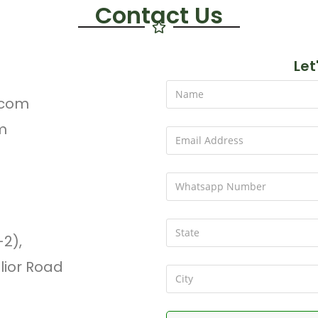
Contact Us
Let
.com
m
-2),
lior Road