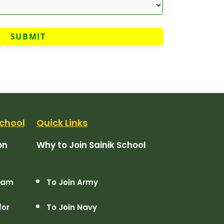
chool
Quick Links
on
Why to Join Sainik School
Exam
To Join Army
for
To Join Navy