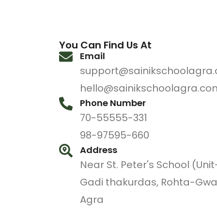
You Can Find Us At
Email
support@sainikschoolagra
hello@sainikschoolagra.co
Phone Number
70-55555-331
98-97595-660
Address
Near St. Peter's School (Unit
Gadi thakurdas, Rohta-Gwa
Agra