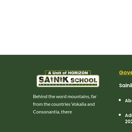
Gove
Sain
Behind the word mountains, far
Ab
from the countries Vokalia and
Consonantia, there
Adm
20