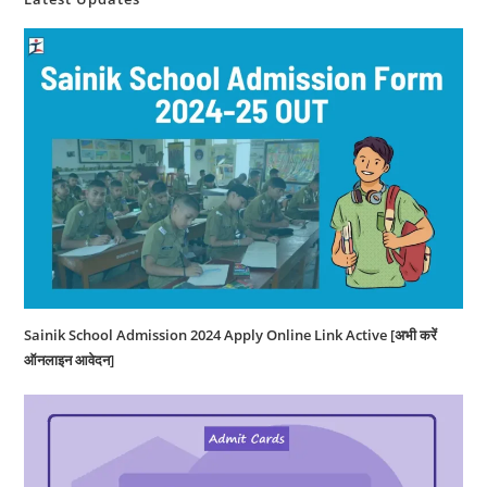
Sainik School Admission 2024 Apply Online Link Active [अभी करें
ऑनलाइन आवेदन]