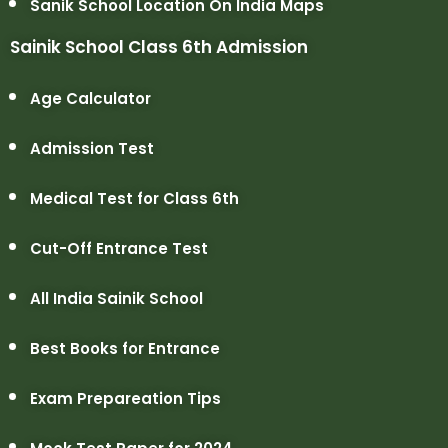
Sanik School Location On India Maps
Sainik School Class 6th Admission
Age Calculator
Admission Test
Medical Test for Class 6th
Cut-Off Entrance Test
All India Sainik School
Best Books for Entrance
Exam Prepareation Tips