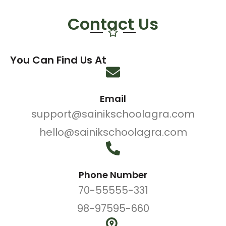
Contact Us
You Can Find Us At
Email
support@sainikschoolagra.com
hello@sainikschoolagra.com
Phone Number
70-55555-331
98-97595-660