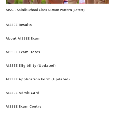
AISSEE Sainik School Class 6 Exam Pattern (Latest)
AISSEE Results
About AISSEE Exam
AISSEE Exam Dates
AISSEE Eligibility (Updated)
AISSEE Application Form (Updated)
AISSEE Admit Card
AISSEE Exam Centre