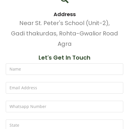
Address
Near St. Peter's School (Unit-2),
Gadi thakurdas, Rohta-Gwalior Road
Agra
Let's Get In Touch