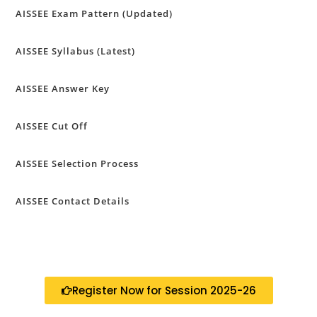
AISSEE Exam Pattern (Updated)
AISSEE Syllabus (Latest)
AISSEE Answer Key
AISSEE Cut Off
AISSEE Selection Process
AISSEE Contact Details
Register Now for Session 2025-26