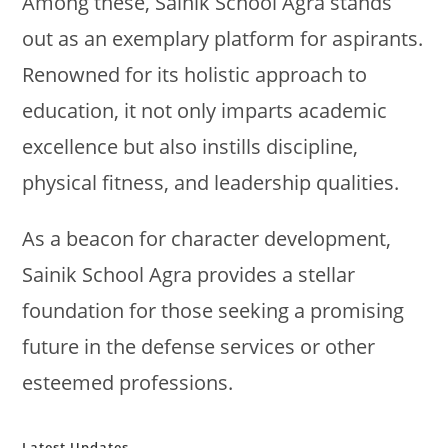
Among these, Sainik School Agra stands
out as an exemplary platform for aspirants.
Renowned for its holistic approach to
education, it not only imparts academic
excellence but also instills discipline,
physical fitness, and leadership qualities.
As a beacon for character development,
Sainik School Agra provides a stellar
foundation for those seeking a promising
future in the defense services or other
esteemed professions.
Latest Updates