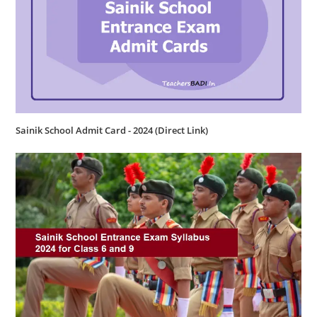
Sainik School Admit Card - 2024 (Direct Link)