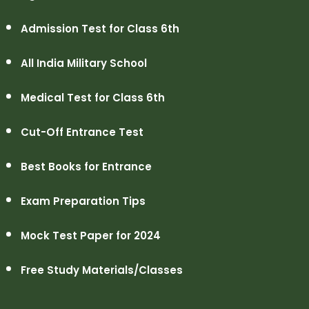
Admission Test for Class 6th
All India Military School
Medical Test for Class 6th
Cut-Off Entrance Test
Best Books for Entrance
Exam Preparation Tips
Mock Test Paper for 2024
Free Study Materials/Classes