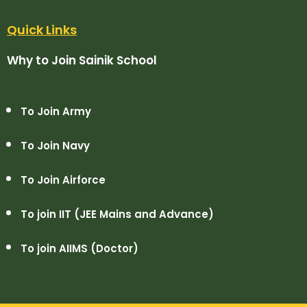
Quick Links
Why to Join Sainik School
To Join Army
To Join Navy
To Join Airforce
To join IIT (JEE Mains and Advance)
To join AIIMS (Doctor)