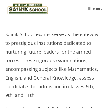
Menu
Sainik School exams serve as the gateway
to prestigious institutions dedicated to
nurturing future leaders for the armed
forces. These rigorous examinations,
encompassing subjects like Mathematics,
English, and General Knowledge, assess
candidates for admission in classes 6th,
9th, and 11th.