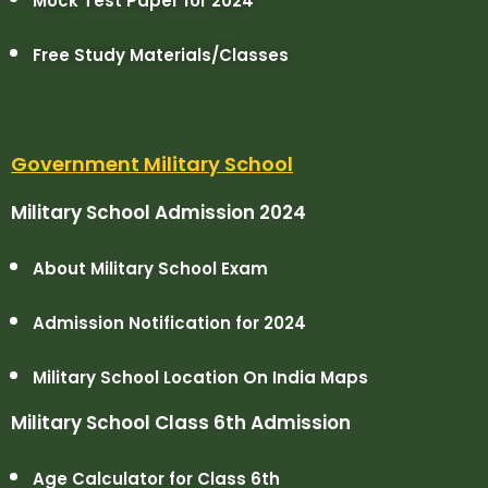
Mock Test Paper for 2024
Free Study Materials/Classes
Government Military School
Military School Admission 2024
About Military School Exam
Admission Notification for 2024
Military School Location On India Maps
Military School Class 6th Admission
Age Calculator for Class 6th