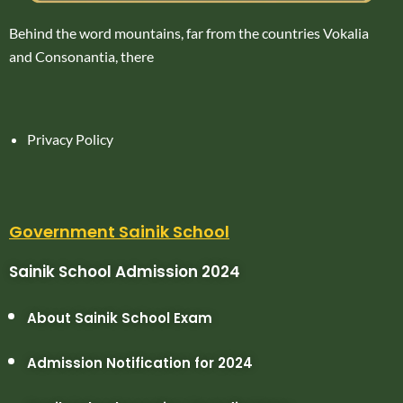
Behind the word mountains, far from the countries Vokalia
and Consonantia, there
Privacy Policy
Government Sainik School
Sainik School Admission 2024
About Sainik School Exam
Admission Notification for 2024