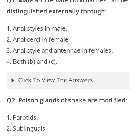
Q1. Male and female cockroaches can be
distinguished externally through:
Anal styles in male.
Anal cerci in female.
Anal style and antennae in females.
Both (b) and (c).
Click To View The Answers
Q2. Poison glands of snake are modified:
Parotids.
Sublinguals.