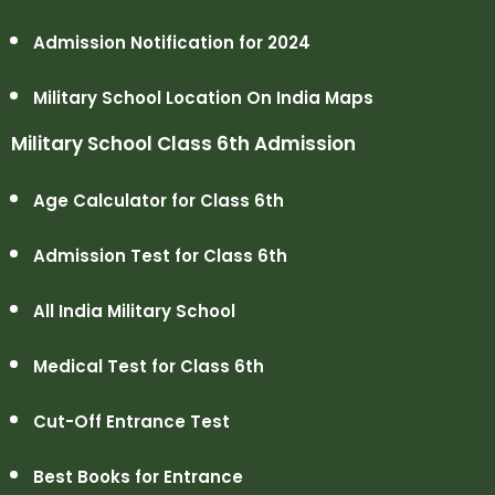
Admission Notification for 2024
Military School Location On India Maps
Military School Class 6th Admission
Age Calculator for Class 6th
Admission Test for Class 6th
All India Military School
Medical Test for Class 6th
Cut-Off Entrance Test
Best Books for Entrance