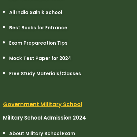
All India Sainik School
Best Books for Entrance
Exam Prepareation Tips
Mock Test Paper for 2024
Free Study Materials/Classes
Government Military School
Military School Admission 2024
About Military School Exam