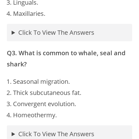
Linguals.
Maxillaries.
Click To View The Answers
Q3. What is common to whale, seal and
shark?
Seasonal migration.
Thick subcutaneous fat.
Convergent evolution.
Homeothermy.
Click To View The Answers