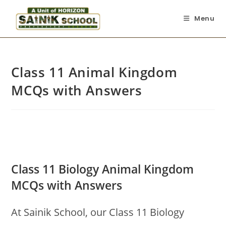
Menu
Class 11 Animal Kingdom
MCQs with Answers
Class 11 Biology Animal Kingdom
MCQs with Answers
At Sainik School, our Class 11 Biology