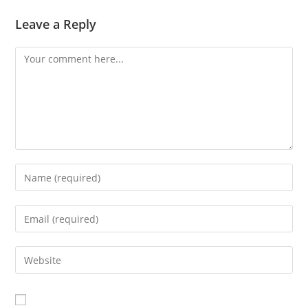
Leave a Reply