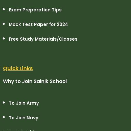
Exam Preparation Tips
Mock Test Paper for 2024
Free Study Materials/Classes
Quick Links
Why to Join Sainik School
To Join Army
To Join Navy