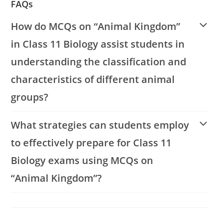
FAQs
How do MCQs on “Animal Kingdom”
in Class 11 Biology assist students in
understanding the classification and
characteristics of different animal
groups?
What strategies can students employ
to effectively prepare for Class 11
Biology exams using MCQs on
“Animal Kingdom”?