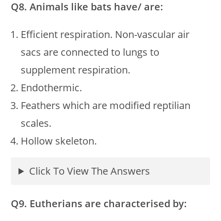
Q8. Animals like bats have/ are:
Efficient respiration. Non-vascular air
sacs are connected to lungs to
supplement respiration.
Endothermic.
Feathers which are modified reptilian
scales.
Hollow skeleton.
Click To View The Answers
Q9. Eutherians are characterised by: