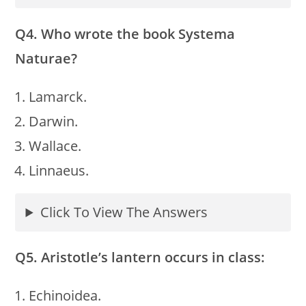
Q4. Who wrote the book Systema
Naturae?
Lamarck.
Darwin.
Wallace.
Linnaeus.
Click To View The Answers
Q5. Aristotle’s lantern occurs in class:
Echinoidea.