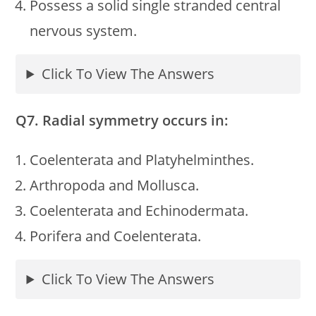
Possess a solid single stranded central
nervous system.
Click To View The Answers
Q7. Radial symmetry occurs in:
Coelenterata and Platyhelminthes.
Arthropoda and Mollusca.
Coelenterata and Echinodermata.
Porifera and Coelenterata.
Click To View The Answers