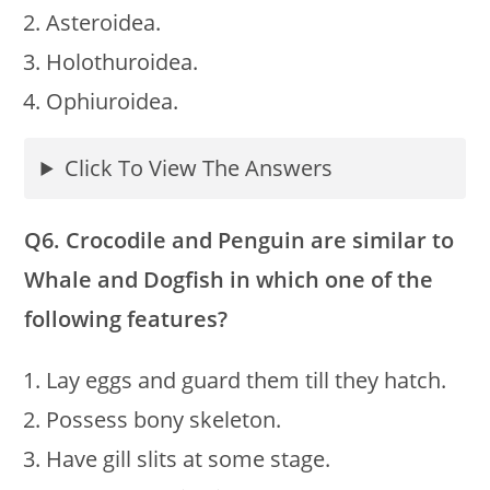
Asteroidea.
Holothuroidea.
Ophiuroidea.
Click To View The Answers
Q6. Crocodile and Penguin are similar to
Whale and Dogfish in which one of the
following features?
Lay eggs and guard them till they hatch.
Possess bony skeleton.
Have gill slits at some stage.