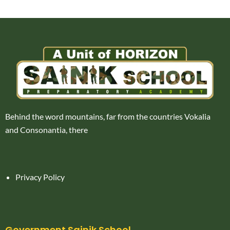
Behind the word mountains, far from the countries Vokalia
and Consonantia, there
Privacy Policy
Government Sainik School