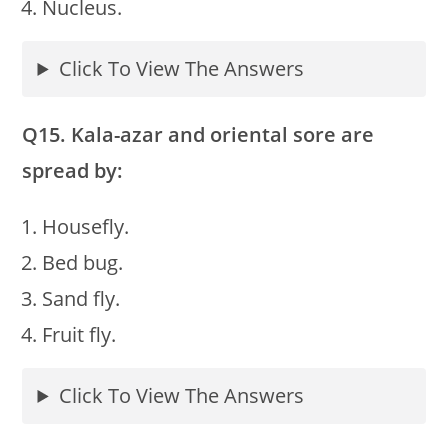
Nucleus.
Click To View The Answers
Q15. Kala-azar and oriental sore are
spread by:
Housefly.
Bed bug.
Sand fly.
Fruit fly.
Click To View The Answers