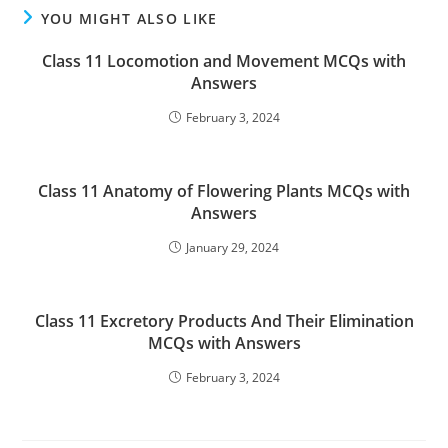
YOU MIGHT ALSO LIKE
Class 11 Locomotion and Movement MCQs with
Answers
February 3, 2024
Class 11 Anatomy of Flowering Plants MCQs with
Answers
January 29, 2024
Class 11 Excretory Products And Their Elimination
MCQs with Answers
February 3, 2024