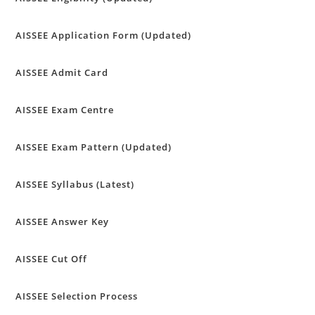
AISSEE Application Form (Updated)
AISSEE Admit Card
AISSEE Exam Centre
AISSEE Exam Pattern (Updated)
AISSEE Syllabus (Latest)
AISSEE Answer Key
AISSEE Cut Off
AISSEE Selection Process