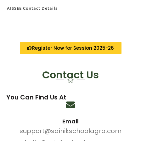
AISSEE Contact Details
Register Now for Session 2025-26
Contact Us
You Can Find Us At
Email
support@sainikschoolagra.com