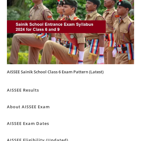
AISSEE Sainik School Class 6 Exam Pattern (Latest)
AISSEE Results
About AISSEE Exam
AISSEE Exam Dates
AISSEE Eligibility (Updated)