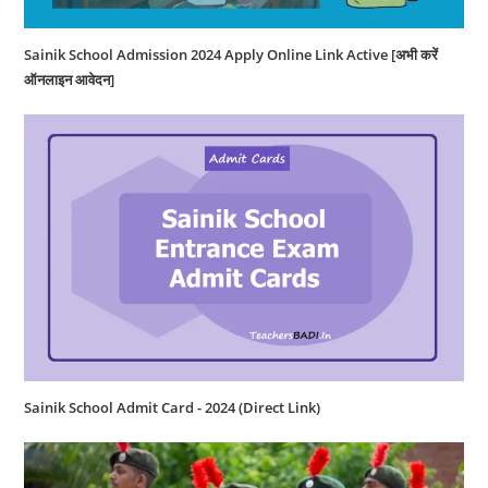
Sainik School Admission 2024 Apply Online Link Active [अभी करें
ऑनलाइन आवेदन]
Sainik School Admit Card - 2024 (Direct Link)