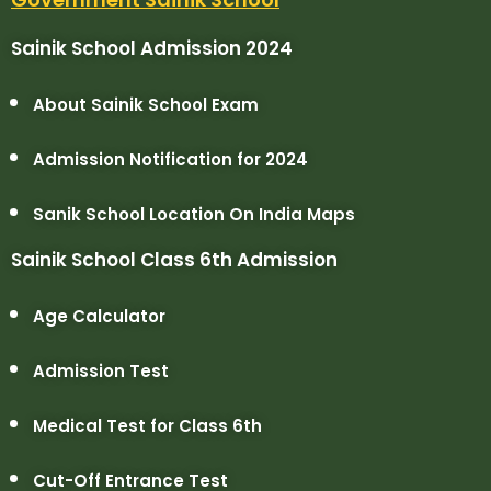
Sainik School Admission 2024
About Sainik School Exam
Admission Notification for 2024
Sanik School Location On India Maps
Sainik School Class 6th Admission
Age Calculator
Admission Test
Medical Test for Class 6th
Cut-Off Entrance Test