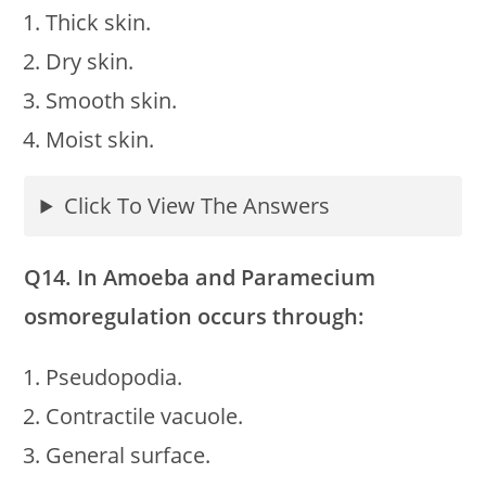
Thick skin.
Dry skin.
Smooth skin.
Moist skin.
Click To View The Answers
Q14. In Amoeba and Paramecium
osmoregulation occurs through:
Pseudopodia.
Contractile vacuole.
General surface.