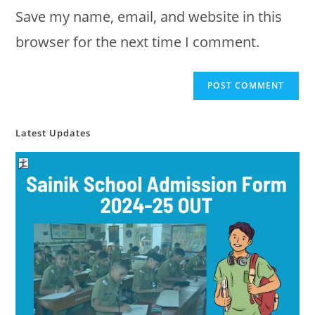
Save my name, email, and website in this
browser for the next time I comment.
Latest Updates