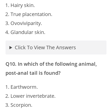
Hairy skin.
True placentation.
Ovoviviparity.
Glandular skin.
Click To View The Answers
Q10. In which of the following animal,
post-anal tail is found?
Earthworm.
Lower invertebrate.
Scorpion.