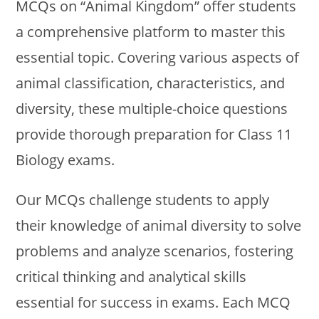
MCQs on “Animal Kingdom” offer students
a comprehensive platform to master this
essential topic. Covering various aspects of
animal classification, characteristics, and
diversity, these multiple-choice questions
provide thorough preparation for Class 11
Biology exams.
Our MCQs challenge students to apply
their knowledge of animal diversity to solve
problems and analyze scenarios, fostering
critical thinking and analytical skills
essential for success in exams. Each MCQ