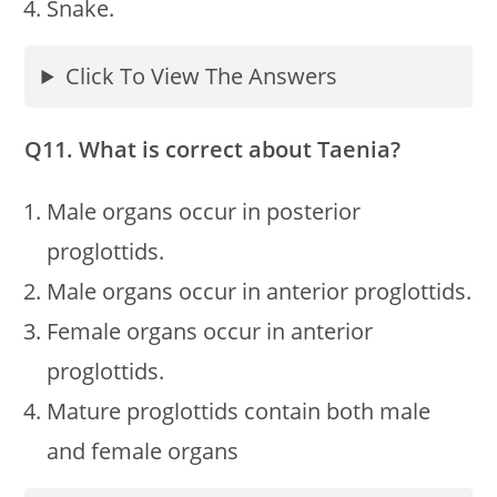
Snake.
Click To View The Answers
Q11. What is correct about Taenia?
Male organs occur in posterior
proglottids.
Male organs occur in anterior proglottids.
Female organs occur in anterior
proglottids.
Mature proglottids contain both male
and female organs