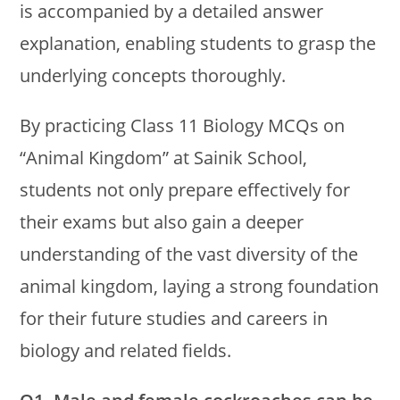
is accompanied by a detailed answer
explanation, enabling students to grasp the
underlying concepts thoroughly.
By practicing Class 11 Biology MCQs on
“Animal Kingdom” at Sainik School,
students not only prepare effectively for
their exams but also gain a deeper
understanding of the vast diversity of the
animal kingdom, laying a strong foundation
for their future studies and careers in
biology and related fields.