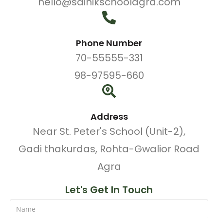
hello@sainikschoolagra.com
Phone Number
70-55555-331
98-97595-660
Address
Near St. Peter's School (Unit-2),
Gadi thakurdas, Rohta-Gwalior Road
Agra
Let's Get In Touch