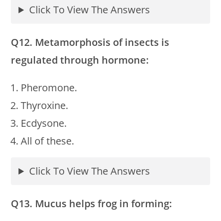
Click To View The Answers
Q12. Metamorphosis of insects is
regulated through hormone:
Pheromone.
Thyroxine.
Ecdysone.
All of these.
Click To View The Answers
Q13. Mucus helps frog in forming: