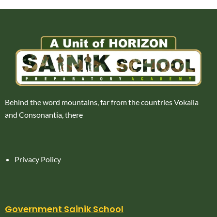
Behind the word mountains, far from the countries Vokalia
and Consonantia, there
Privacy Policy
Government Sainik School