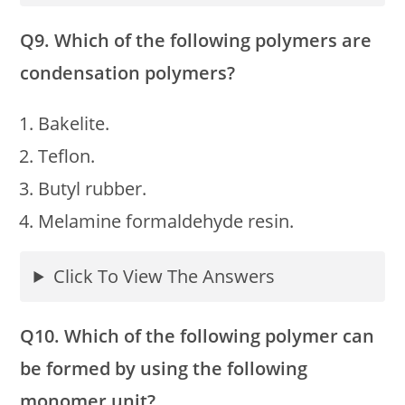
Q9. Which of the following polymers are
condensation polymers?
Bakelite.
Teflon.
Butyl rubber.
Melamine formaldehyde resin.
Click To View The Answers
Q10. Which of the following polymer can
be formed by using the following
monomer unit?