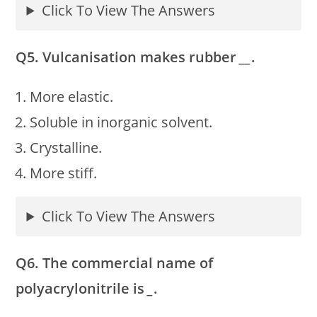
Click To View The Answers
Q5. Vulcanisation makes rubber
__
.
More elastic.
Soluble in inorganic solvent.
Crystalline.
More stiff.
Click To View The Answers
Q6. The commercial name of
polyacrylonitrile is
_
.