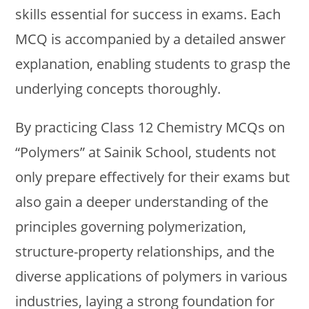
skills essential for success in exams. Each
MCQ is accompanied by a detailed answer
explanation, enabling students to grasp the
underlying concepts thoroughly.
By practicing Class 12 Chemistry MCQs on
“Polymers” at Sainik School, students not
only prepare effectively for their exams but
also gain a deeper understanding of the
principles governing polymerization,
structure-property relationships, and the
diverse applications of polymers in various
industries, laying a strong foundation for