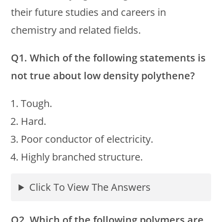
their future studies and careers in
chemistry and related fields.
Q1. Which of the following statements is
not true about low density polythene?
Tough.
Hard.
Poor conductor of electricity.
Highly branched structure.
Click To View The Answers
Q2. Which of the following polymers are