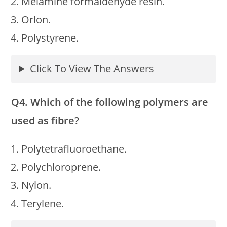
Melamine formaldehyde resin.
Orlon.
Polystyrene.
Click To View The Answers
Q4. Which of the following polymers are
used as fibre?
Polytetrafluoroethane.
Polychloroprene.
Nylon.
Terylene.