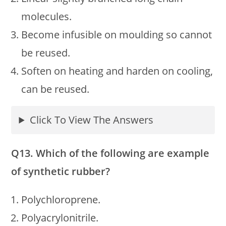
molecules.
Become infusible on moulding so cannot
be reused.
Soften on heating and harden on cooling,
can be reused.
Click To View The Answers
Q13. Which of the following are example
of synthetic rubber?
Polychloroprene.
Polyacrylonitrile.