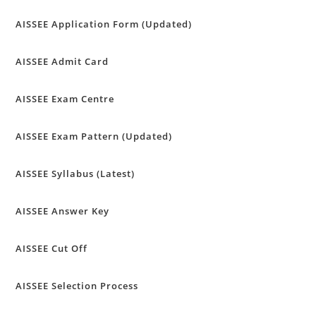
AISSEE Application Form (Updated)
AISSEE Admit Card
AISSEE Exam Centre
AISSEE Exam Pattern (Updated)
AISSEE Syllabus (Latest)
AISSEE Answer Key
AISSEE Cut Off
AISSEE Selection Process