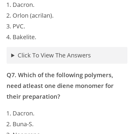
Dacron.
Orlon (acrilan).
PVC.
Bakelite.
Click To View The Answers
Q7. Which of the following polymers,
need atleast one diene monomer for
their preparation?
Dacron.
Buna-S.