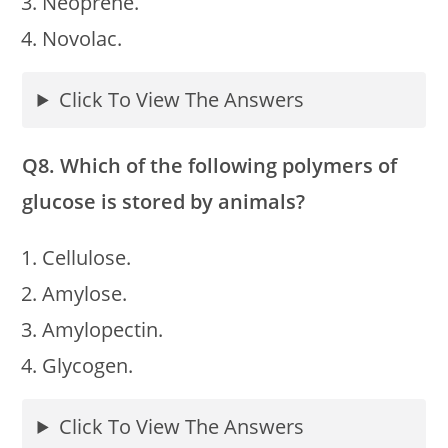
Neoprene.
Novolac.
Click To View The Answers
Q8. Which of the following polymers of
glucose is stored by animals?
Cellulose.
Amylose.
Amylopectin.
Glycogen.
Click To View The Answers