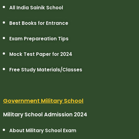
All India Sainik School
Best Books for Entrance
Exam Prepareation Tips
Mock Test Paper for 2024
Free Study Materials/Classes
Government Military School
Military School Admission 2024
About Military School Exam