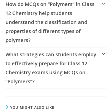
How do MCQs on “Polymers” in Class
12 Chemistry help students
understand the classification and
properties of different types of
polymers?
What strategies can students employ
to effectively prepare for Class 12
Chemistry exams using MCQs on
“Polymers”?
YOU MIGHT ALSO LIKE