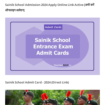
Sainik School Admission 2024 Apply Online Link Active [अभी करें
ऑनलाइन आवेदन]
Sainik School Admit Card - 2024 (Direct Link)