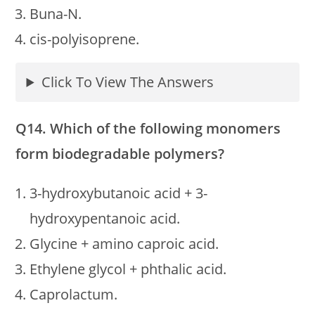
Buna-N.
cis-polyisoprene.
Click To View The Answers
Q14. Which of the following monomers
form biodegradable polymers?
3-hydroxybutanoic acid + 3-
hydroxypentanoic acid.
Glycine + amino caproic acid.
Ethylene glycol + phthalic acid.
Caprolactum.