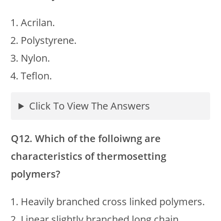
Acrilan.
Polystyrene.
Nylon.
Teflon.
Click To View The Answers
Q12. Which of the folloiwng are
characteristics of thermosetting
polymers?
Heavily branched cross linked polymers.
Linear slightly branched long chain