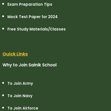
Exam Preparation Tips
Mock Test Paper for 2024
Free Study Materials/Classes
Quick Links
Why to Join Sainik School
To Join Army
To Join Navy
To Join Airforce