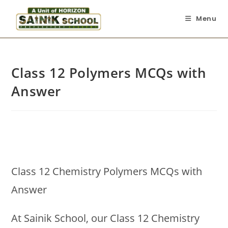
Menu
Class 12 Polymers MCQs with
Answer
Class 12 Chemistry Polymers MCQs with
Answer
At Sainik School, our Class 12 Chemistry