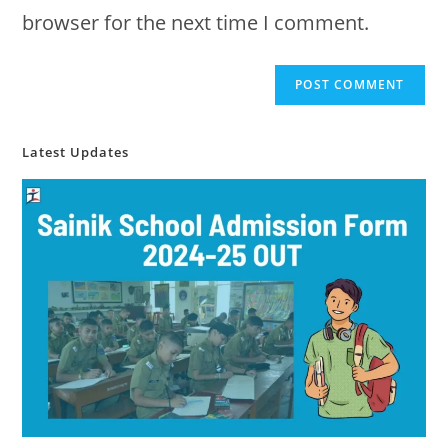
browser for the next time I comment.
Latest Updates