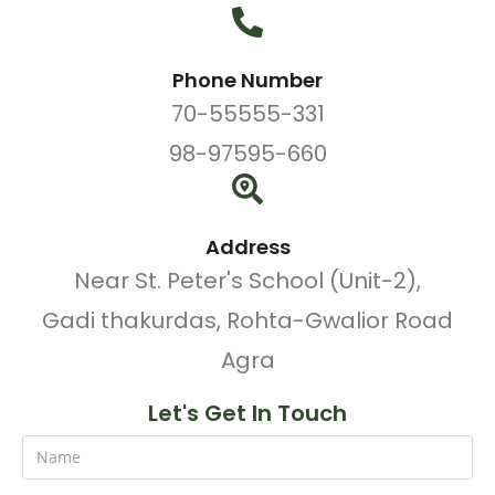
Phone Number
70-55555-331
98-97595-660
Address
Near St. Peter's School (Unit-2),
Gadi thakurdas, Rohta-Gwalior Road
Agra
Let's Get In Touch