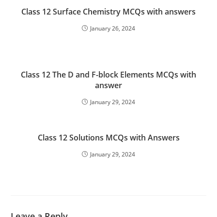
Class 12 Surface Chemistry MCQs with answers
January 26, 2024
Class 12 The D and F-block Elements MCQs with
answer
January 29, 2024
Class 12 Solutions MCQs with Answers
January 29, 2024
Leave a Reply