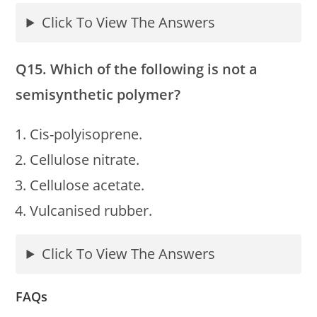
Click To View The Answers
Q15. Which of the following is not a
semisynthetic polymer?
Cis-polyisoprene.
Cellulose nitrate.
Cellulose acetate.
Vulcanised rubber.
Click To View The Answers
FAQs