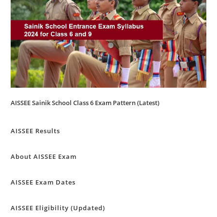
AISSEE Sainik School Class 6 Exam Pattern (Latest)
AISSEE Results
About AISSEE Exam
AISSEE Exam Dates
AISSEE Eligibility (Updated)