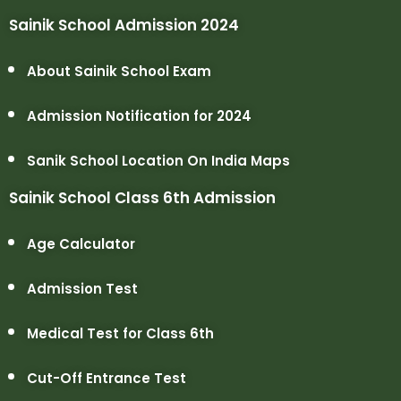
Sainik School Admission 2024
About Sainik School Exam
Admission Notification for 2024
Sanik School Location On India Maps
Sainik School Class 6th Admission
Age Calculator
Admission Test
Medical Test for Class 6th
Cut-Off Entrance Test