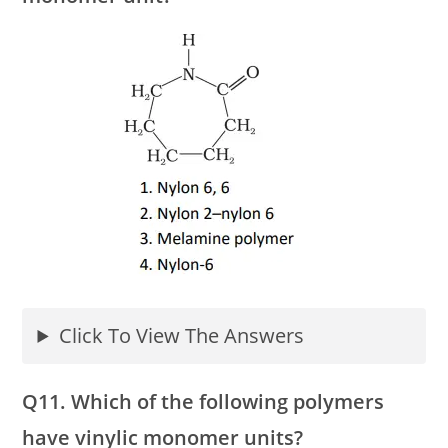
Click To View The Answers
Q11. Which of the following polymers
have vinylic monomer units?