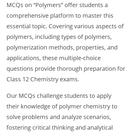
MCQs on “Polymers” offer students a
comprehensive platform to master this
essential topic. Covering various aspects of
polymers, including types of polymers,
polymerization methods, properties, and
applications, these multiple-choice
questions provide thorough preparation for
Class 12 Chemistry exams.
Our MCQs challenge students to apply
their knowledge of polymer chemistry to
solve problems and analyze scenarios,
fostering critical thinking and analytical