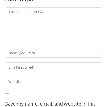
Save my name, email, and website in this