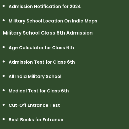
Admission Notification for 2024
Military School Location On India Maps
Military School Class 6th Admission
Age Calculator for Class 6th
Admission Test for Class 6th
All India Military School
Medical Test for Class 6th
Cut-Off Entrance Test
Best Books for Entrance