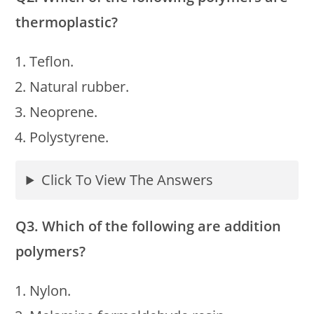
thermoplastic?
Teflon.
Natural rubber.
Neoprene.
Polystyrene.
Click To View The Answers
Q3. Which of the following are addition
polymers?
Nylon.