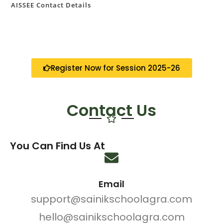
AISSEE Contact Details
Register Now for Session 2025-26
Contact Us
You Can Find Us At
Email
support@sainikschoolagra.com
hello@sainikschoolagra.com