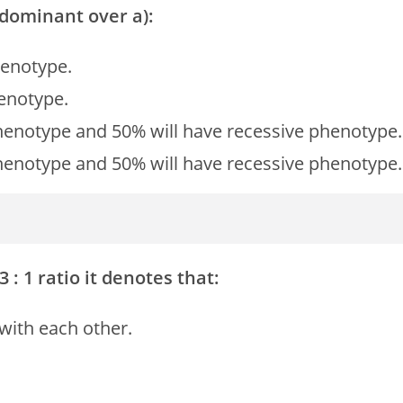
s dominant over a):
henotype.
henotype.
henotype and 50% will have recessive phenotype.
henotype and 50% will have recessive phenotype.
 3 : 1 ratio it denotes that:
 with each other.