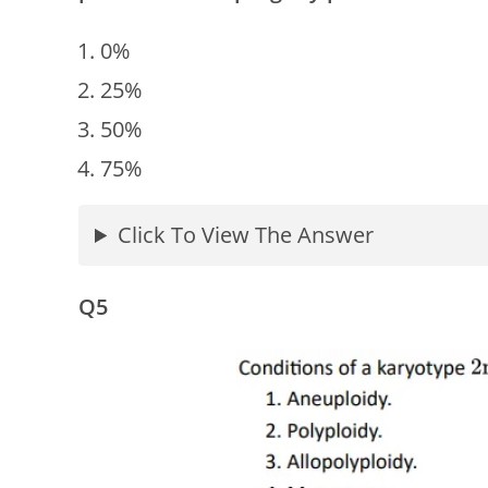
0%
25%
50%
75%
Click To View The Answer
Q5