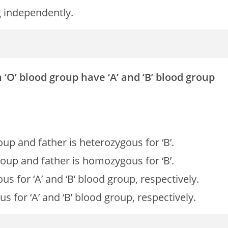
g independently.
‘O’ blood group have ‘A’ and ‘B’ blood group
up and father is heterozygous for ‘B’.
roup and father is homozygous for ‘B’.
 for ‘A’ and ‘B’ blood group, respectively.
for ‘A’ and ‘B’ blood group, respectively.