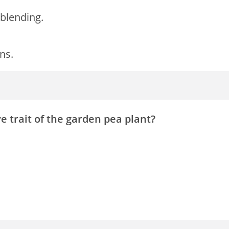
blending.
ns.
ve trait of the garden pea plant?