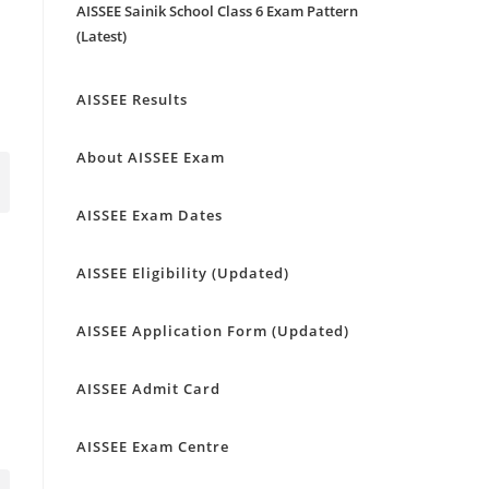
AISSEE Sainik School Class 6 Exam Pattern
(Latest)
AISSEE Results
About AISSEE Exam
AISSEE Exam Dates
AISSEE Eligibility (Updated)
AISSEE Application Form (Updated)
AISSEE Admit Card
AISSEE Exam Centre