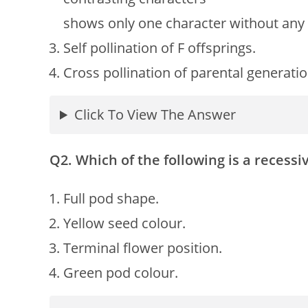
shows only one character without any 
Self pollination of F offsprings.
Cross pollination of parental generatio
Click To View The Answer
Q2. Which of the following is a recessi
Full pod shape.
Yellow seed colour.
Terminal flower position.
Green pod colour.