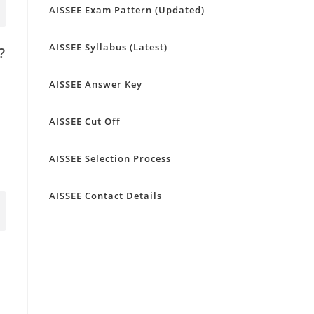
AISSEE Exam Pattern (Updated)
AISSEE Syllabus (Latest)
?
AISSEE Answer Key
AISSEE Cut Off
AISSEE Selection Process
AISSEE Contact Details