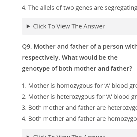
The allels of two genes are segregatin
Click To View The Answer
Q9. Mother and father of a person with 
respectively. What would be the
genotype of both mother and father?
Mother is homozygous for ‘A’ blood gro
Mother is heterozygous for ‘A’ blood g
Both mother and father are heterozygous
Both mother and father are homozygous 