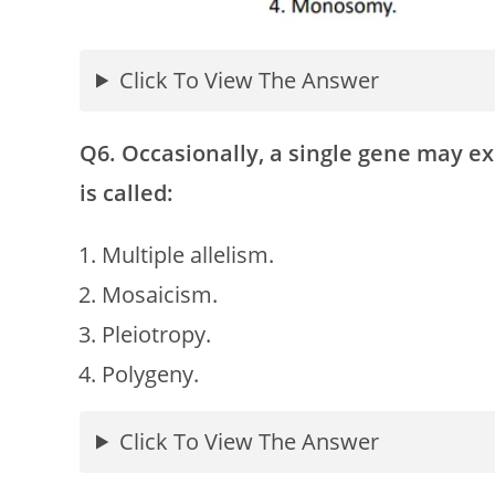
Click To View The Answer
Q6. Occasionally, a single gene may 
is called:
Multiple allelism.
Mosaicism.
Pleiotropy.
Polygeny.
Click To View The Answer