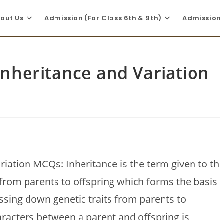
out Us
Admission (For Class 6th & 9th)
Admission 
 Inheritance and Variation
ariation MCQs: Inheritance is the term given to th
from parents to offspring which forms the basis
assing down genetic traits from parents to
aracters between a parent and offspring is