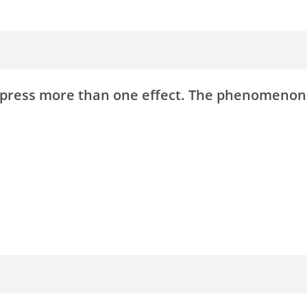
express more than one effect. The phenomenon