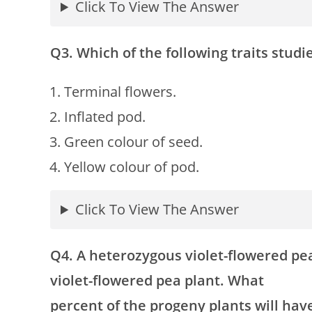
Click To View The Answer
Q3. Which of the following traits stud
Terminal flowers.
Inflated pod.
Green colour of seed.
Yellow colour of pod.
Click To View The Answer
Q4. A heterozygous violet-flowered pe
violet-flowered pea plant. What
percent of the progeny plants will have 