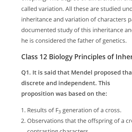
called variation. All these are studied u
inheritance and variation of characters p
documented study of this inheritance an
he is considered the father of genetics.
Class 12 Biology Principles of In
Q1. It is said that Mendel proposed tha
discrete and independent. This
proposition was based on the:
Results of F
generation of a cross.
3
Observations that the offspring of a 
contrasting characters