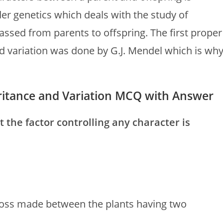
nder genetics which deals with the study of
assed from parents to offspring. The first proper
d variation was done by G.J. Mendel which is wh
heritance and Variation MCQ with Answer
t the factor controlling any character is
cross made between the plants having two