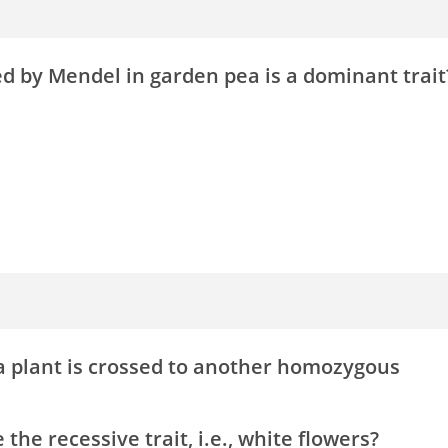
ied by Mendel in garden pea is a dominant trait
a plant is crossed to another homozygous
the recessive trait, i.e., white flowers?