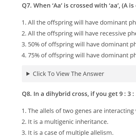
Q7. When ‘Aa’ is crossed with ‘aa’, (A i
All the offspring will have dominant p
All the offspring will have recessive p
50% of offspring will have dominant p
75% of offspring will have dominant p
Click To View The Answer
Q8. In a dihybrid cross, if you get 9 : 3 :
The allels of two genes are interacting
It is a multigenic inheritance.
It is a case of multiple allelism.