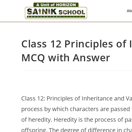
Ab
Class 12 Principles of
MCQ with Answer
Class 12: Principles of Inheritance and V
process by which characters are passed 
of heredity. Heredity is the process of p
offspring. The degree of difference in ch