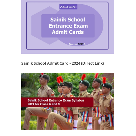
y
Sainik School Admit Card - 2024 (Direct Link)