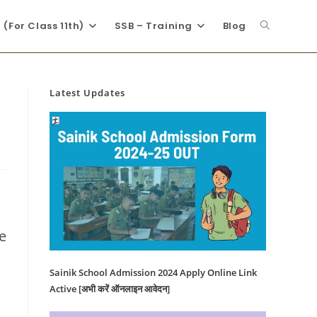
(For Class 11th)
SSB – Training
Blog
Latest Updates
e
Sainik School Admission 2024 Apply Online Link
Active [अभी करें ऑनलाइन आवेदन]